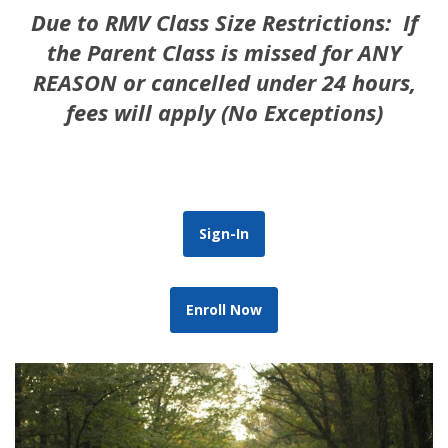
Due to RMV Class Size Restrictions: If
the Parent Class is missed for ANY
REASON or cancelled under 24 hours,
fees will apply (No Exceptions)
Sign-In
Enroll Now