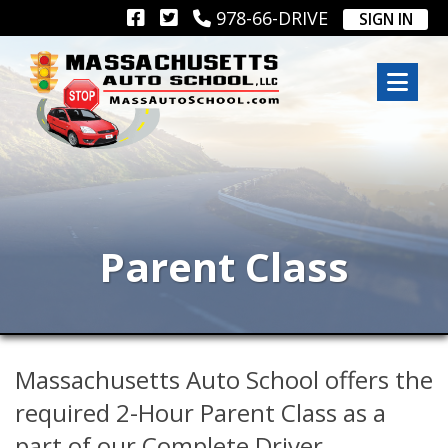
978-66-DRIVE
SIGN IN
Parent Class
Massachusetts Auto School offers the
required 2-Hour Parent Class as a
part of our Complete Driver