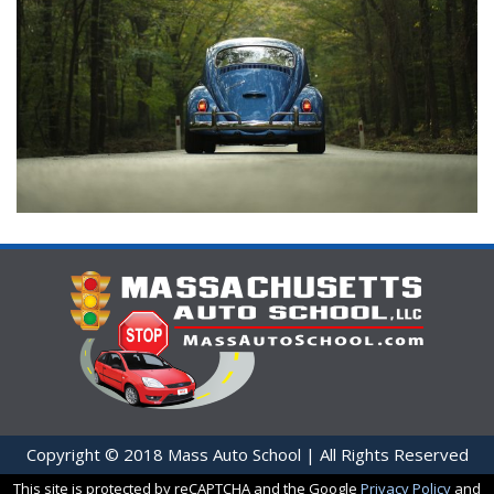
Copyright © 2018 Mass Auto School | All Rights Reserved
This site is protected by reCAPTCHA and the Google
Privacy Policy
and