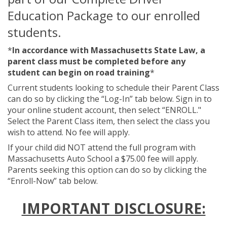
Education Package to our enrolled
students.
*
In accordance with Massachusetts State Law, a
parent class must be completed before any
student can begin on road training
*
Current students looking to schedule their Parent Class
can do so by clicking the “Log-In” tab below. Sign in to
your online student account, then select “ENROLL."
Select the Parent Class item, then select the class you
wish to attend. No fee will apply.
If your child did NOT attend the full program with
Massachusetts Auto School a $75.00 fee will apply.
Parents seeking this option can do so by clicking the
“Enroll-Now” tab below.
IMPORTANT DISCLOSURE: